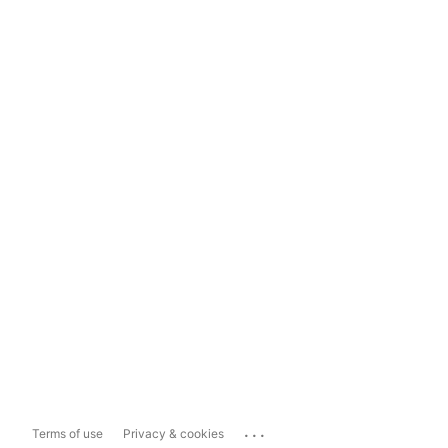
...
Terms of use
Privacy & cookies