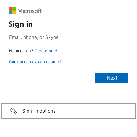
Sign in
No account?
Create one!
Can’t access your account?
Sign-in options