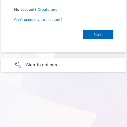
No account?
Create one!
Can’t access your account?
Sign-in options