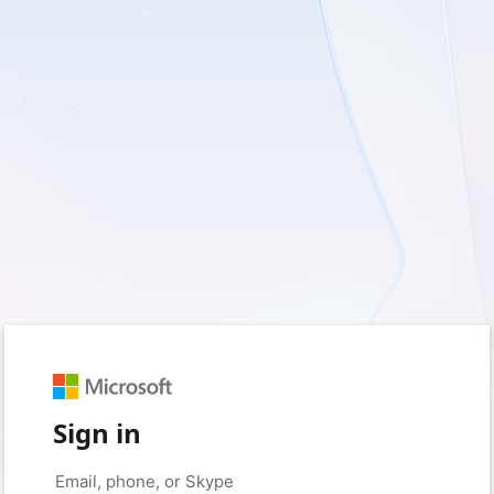
Sign in