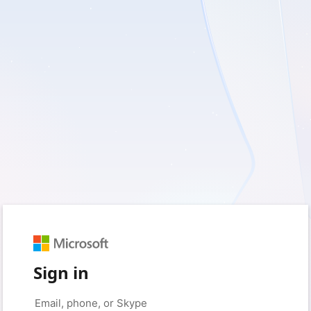
Sign in