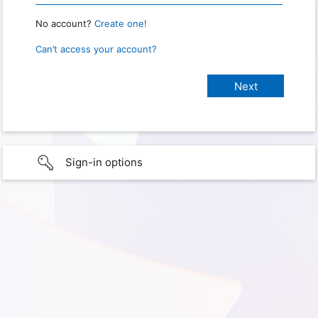
No account?
Create one!
Can’t access your account?
Sign-in options