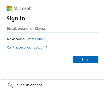
Sign in
No account?
Create one!
Can’t access your account?
Sign-in options