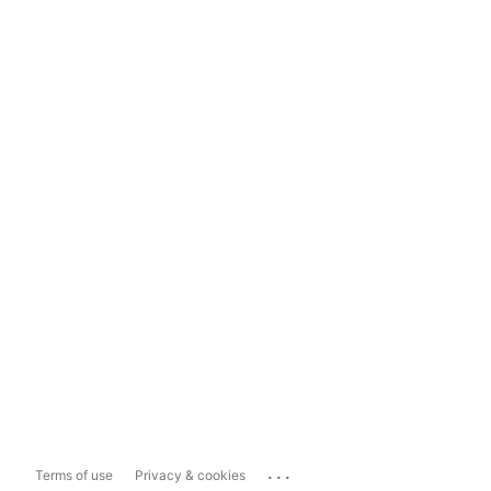
...
Terms of use
Privacy & cookies