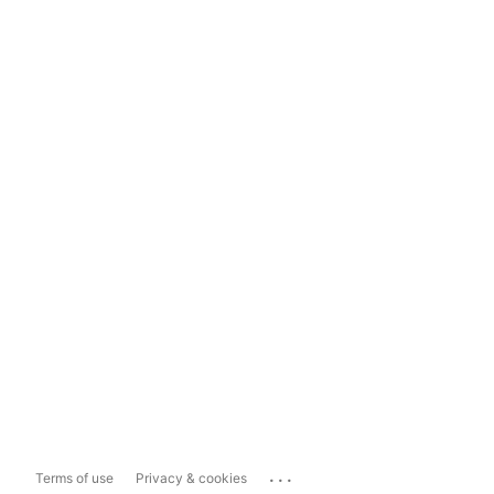
...
Terms of use
Privacy & cookies