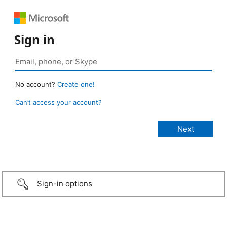
Sign in
No account?
Create one!
Can’t access your account?
Sign-in options