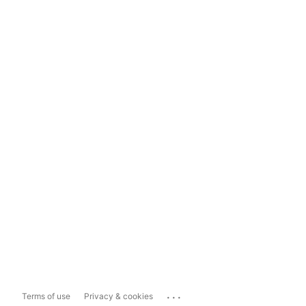
...
Terms of use
Privacy & cookies