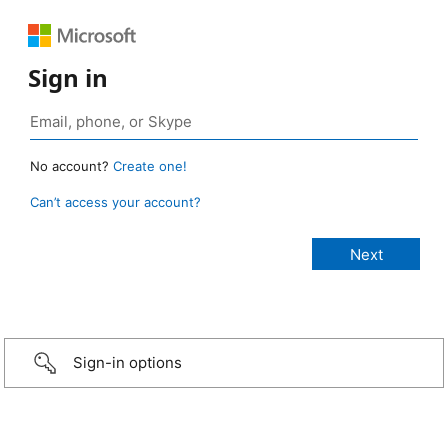
Sign in
No account?
Create one!
Can’t access your account?
Sign-in options