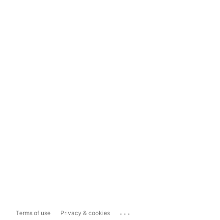
...
Terms of use
Privacy & cookies