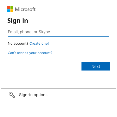
Sign in
No account?
Create one!
Can’t access your account?
Sign-in options