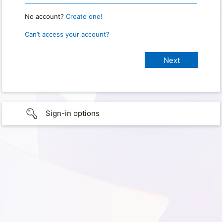
No account?
Create one!
Can’t access your account?
Sign-in options