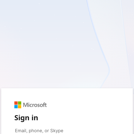
Sign in