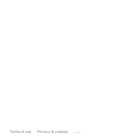
...
Terms of use
Privacy & cookies