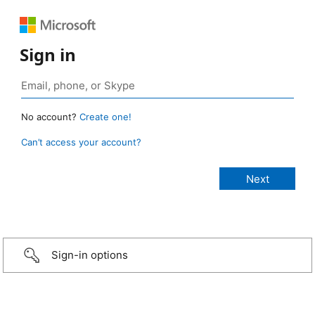
Sign in
No account?
Create one!
Can’t access your account?
Sign-in options