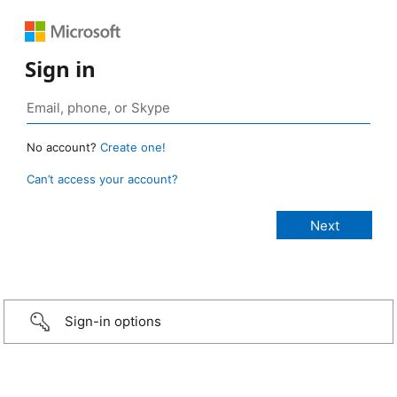
Sign in
No account?
Create one!
Can’t access your account?
Sign-in options