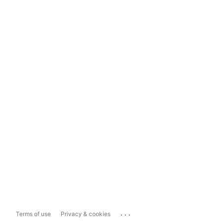
...
Terms of use
Privacy & cookies