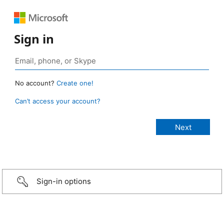
Sign in
No account?
Create one!
Can’t access your account?
Sign-in options