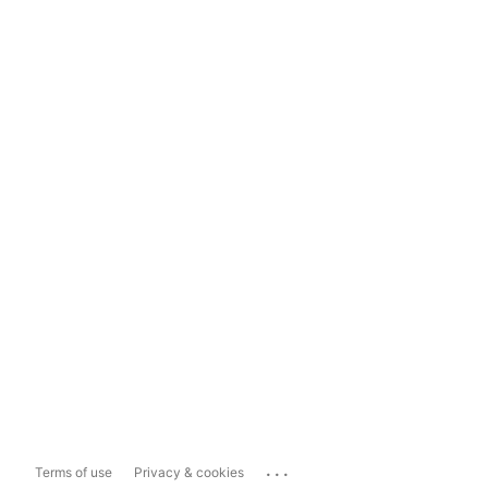
...
Terms of use
Privacy & cookies