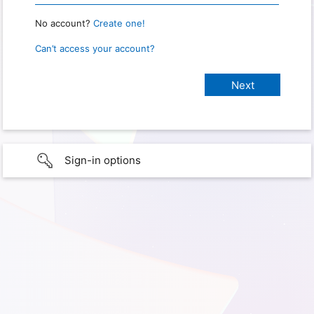
No account?
Create one!
Can’t access your account?
Sign-in options