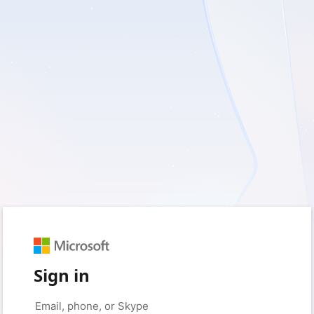
Sign in