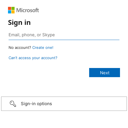
Sign in
No account?
Create one!
Can’t access your account?
Sign-in options