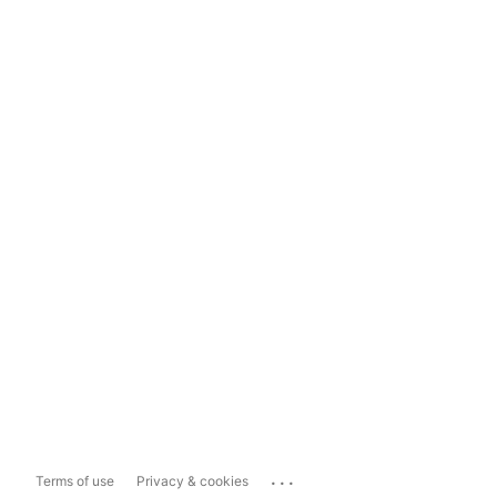
...
Terms of use
Privacy & cookies