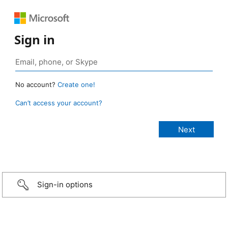
Sign in
No account?
Create one!
Can’t access your account?
Sign-in options