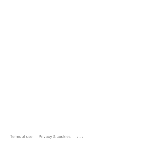
...
Terms of use
Privacy & cookies