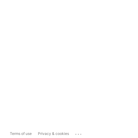
...
Terms of use
Privacy & cookies