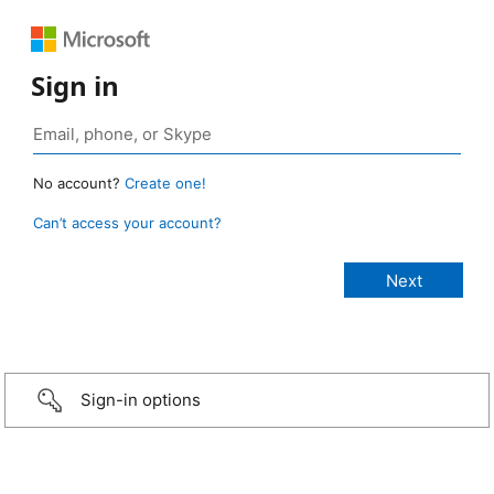
Sign in
No account?
Create one!
Can’t access your account?
Sign-in options