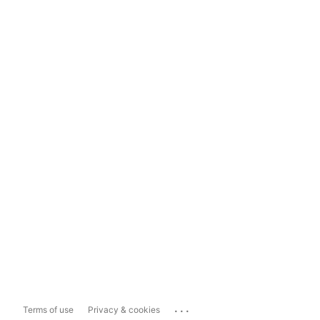
...
Terms of use
Privacy & cookies