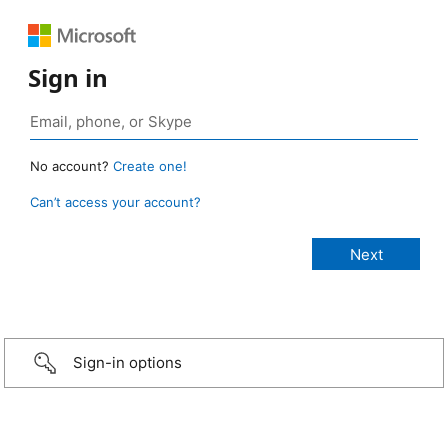
Sign in
No account?
Create one!
Can’t access your account?
Sign-in options