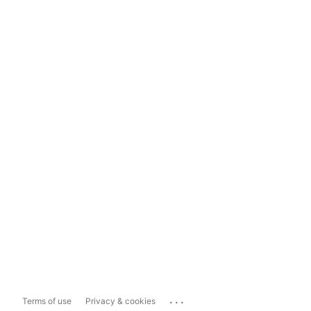
...
Terms of use
Privacy & cookies