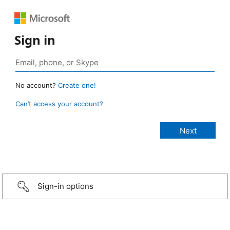
Sign in
No account?
Create one!
Can’t access your account?
Sign-in options