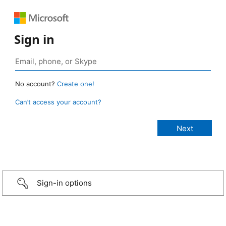
Sign in
No account?
Create one!
Can’t access your account?
Sign-in options