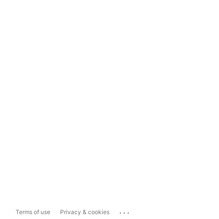
...
Terms of use
Privacy & cookies