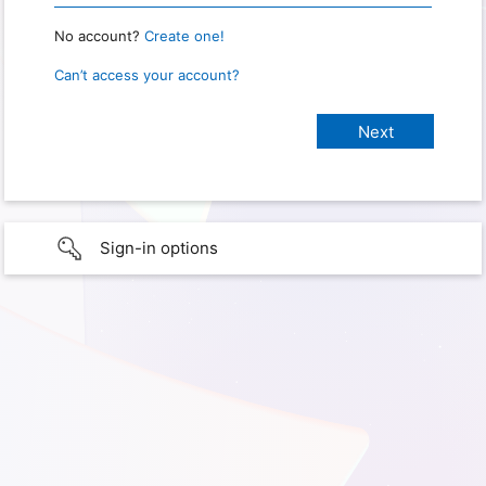
No account?
Create one!
Can’t access your account?
Sign-in options