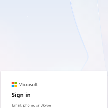
Sign in