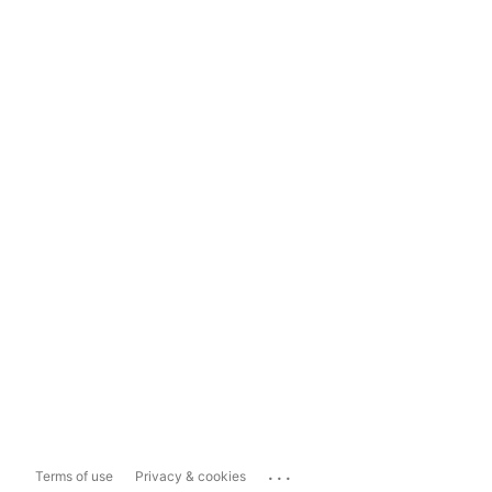
...
Terms of use
Privacy & cookies