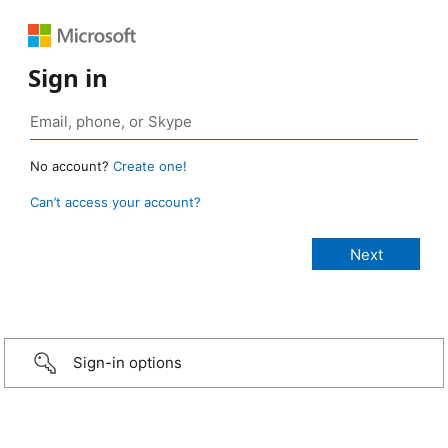
Sign in
No account?
Create one!
Can’t access your account?
Sign-in options