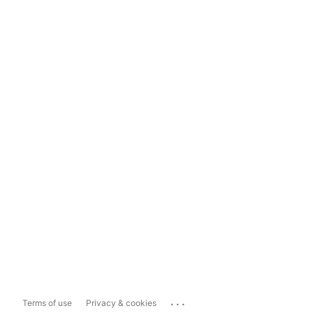
...
Terms of use
Privacy & cookies