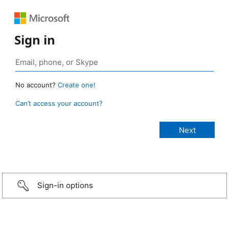
Sign in
No account?
Create one!
Can’t access your account?
Sign-in options