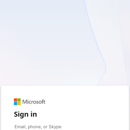
Sign in