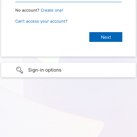
No account?
Create one!
Can’t access your account?
Sign-in options