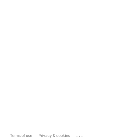
...
Terms of use
Privacy & cookies