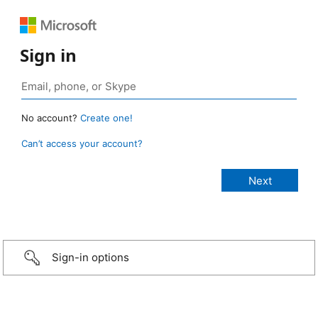
Sign in
No account?
Create one!
Can’t access your account?
Sign-in options