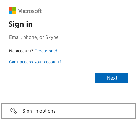
Sign in
No account?
Create one!
Can’t access your account?
Sign-in options