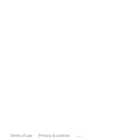
...
Terms of use
Privacy & cookies