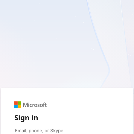
Sign in