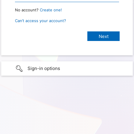
No account?
Create one!
Can’t access your account?
Sign-in options