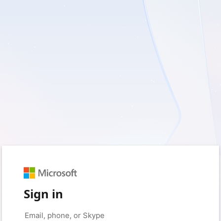
Sign in