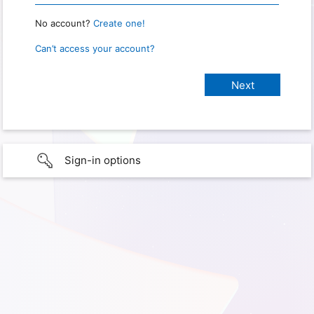
No account?
Create one!
Can’t access your account?
Sign-in options