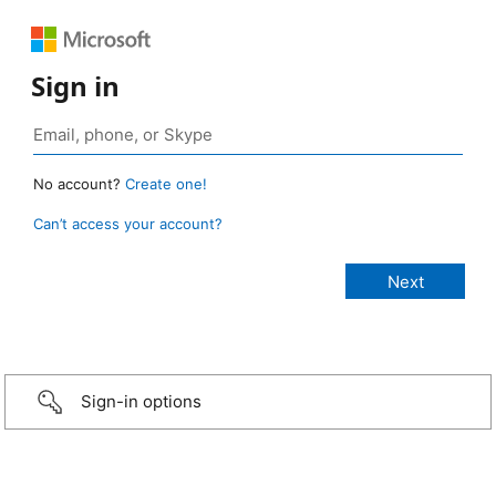
Sign in
No account?
Create one!
Can’t access your account?
Sign-in options