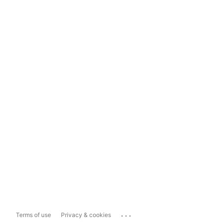
...
Terms of use
Privacy & cookies