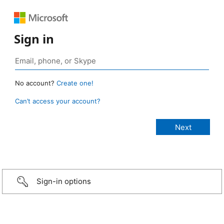
Sign in
No account?
Create one!
Can’t access your account?
Sign-in options