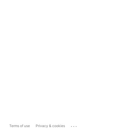
...
Terms of use
Privacy & cookies