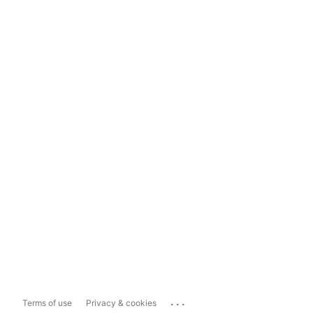
...
Terms of use
Privacy & cookies