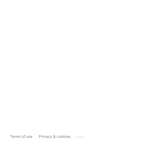
...
Terms of use
Privacy & cookies