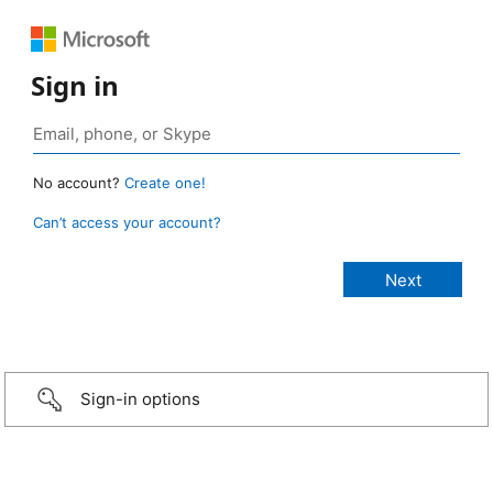
Sign in
No account?
Create one!
Can’t access your account?
Sign-in options