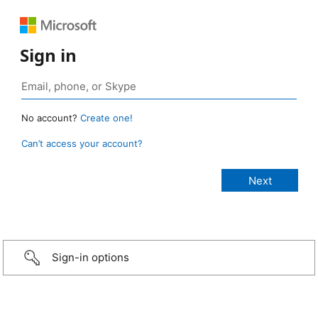
Sign in
No account?
Create one!
Can’t access your account?
Sign-in options