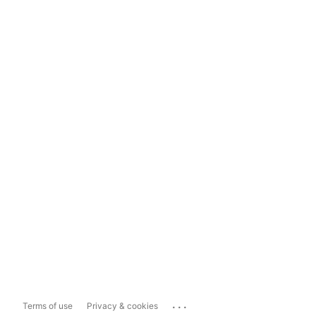
...
Terms of use
Privacy & cookies