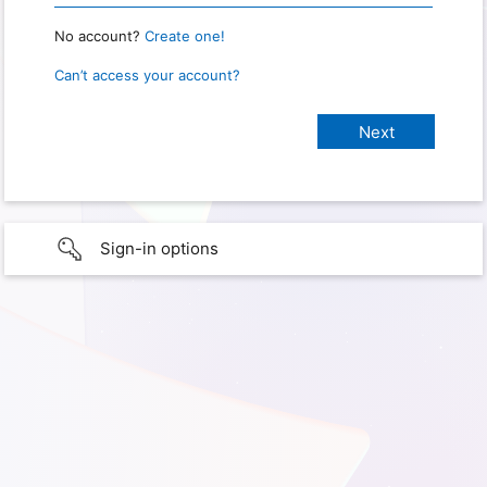
No account?
Create one!
Can’t access your account?
Sign-in options