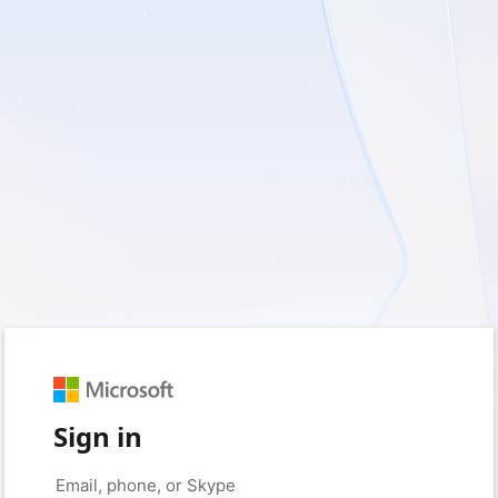
Sign in