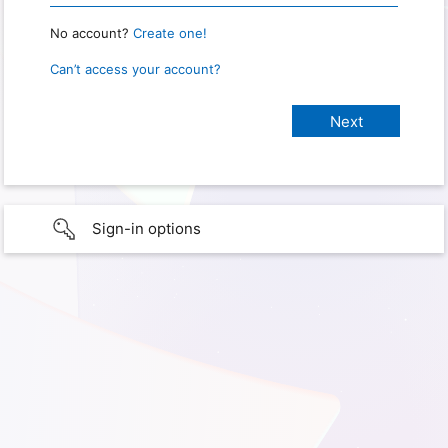
No account?
Create one!
Can’t access your account?
Sign-in options