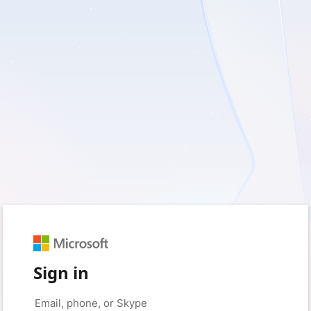
Sign in