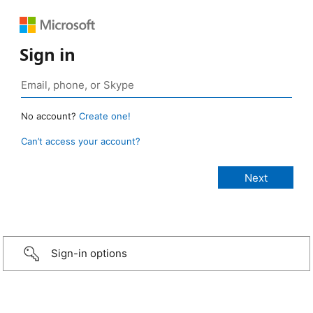
Sign in
No account?
Create one!
Can’t access your account?
Sign-in options