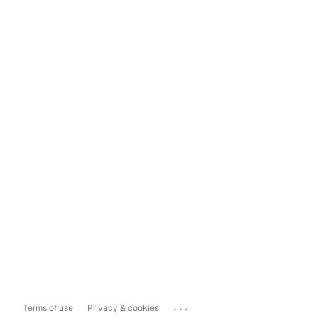
...
Terms of use
Privacy & cookies