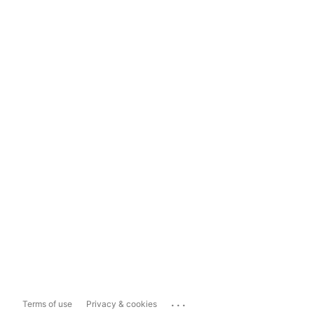
...
Terms of use
Privacy & cookies