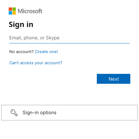
Sign in
No account?
Create one!
Can’t access your account?
Sign-in options