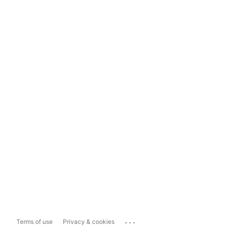
...
Terms of use
Privacy & cookies