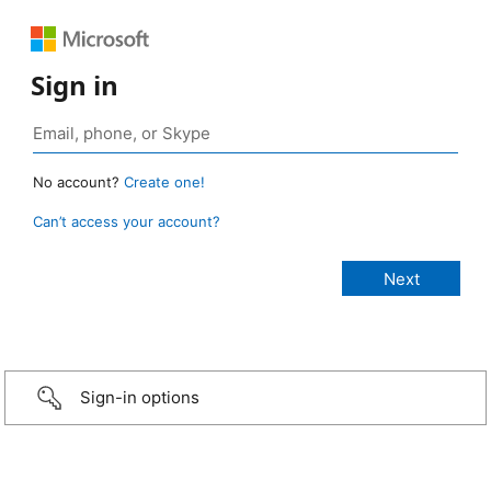
Sign in
No account?
Create one!
Can’t access your account?
Sign-in options