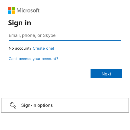
Sign in
No account?
Create one!
Can’t access your account?
Sign-in options