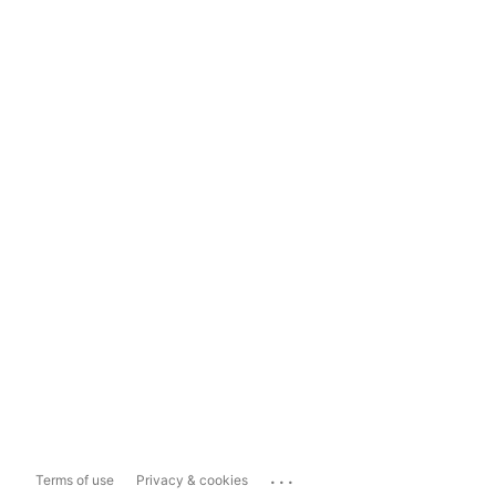
...
Terms of use
Privacy & cookies