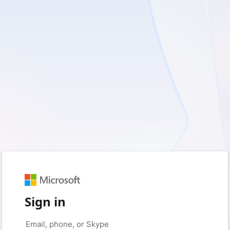
Sign in