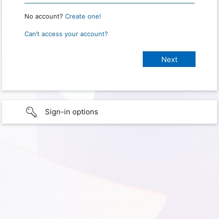
No account?
Create one!
Can’t access your account?
Sign-in options