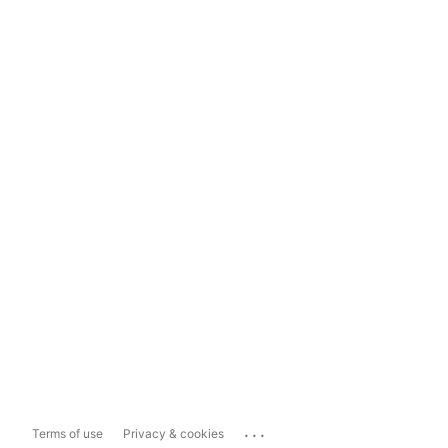
...
Terms of use
Privacy & cookies