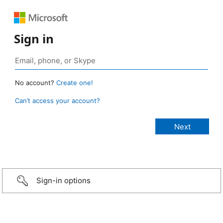
Sign in
No account?
Create one!
Can’t access your account?
Sign-in options