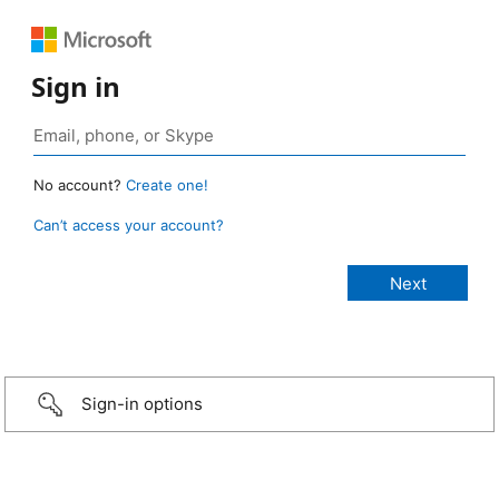
Sign in
No account?
Create one!
Can’t access your account?
Sign-in options