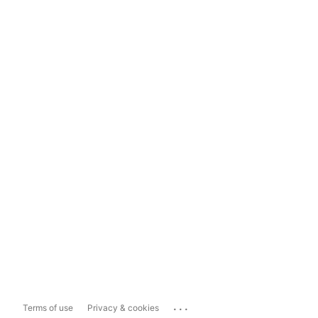
...
Terms of use
Privacy & cookies