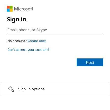
Sign in
No account?
Create one!
Can’t access your account?
Sign-in options