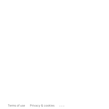
...
Terms of use
Privacy & cookies