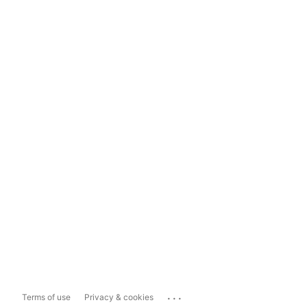
...
Terms of use
Privacy & cookies