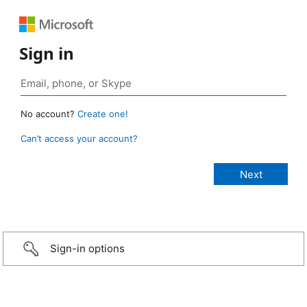
Sign in
No account?
Create one!
Can’t access your account?
Sign-in options