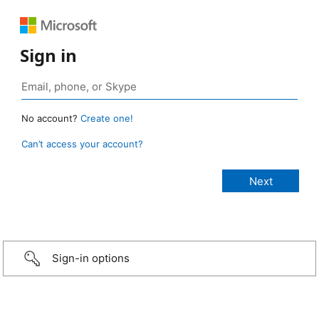
Sign in
No account?
Create one!
Can’t access your account?
Sign-in options