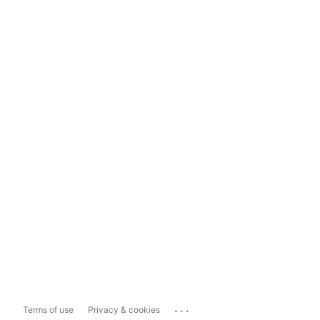
...
Terms of use
Privacy & cookies