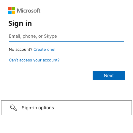
Sign in
No account?
Create one!
Can’t access your account?
Sign-in options