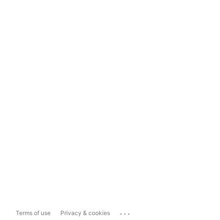
...
Terms of use
Privacy & cookies