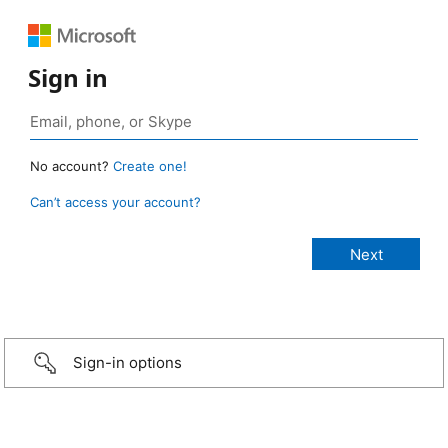
Sign in
No account?
Create one!
Can’t access your account?
Sign-in options