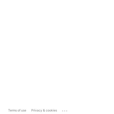
...
Terms of use
Privacy & cookies