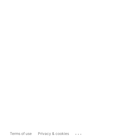
...
Terms of use
Privacy & cookies