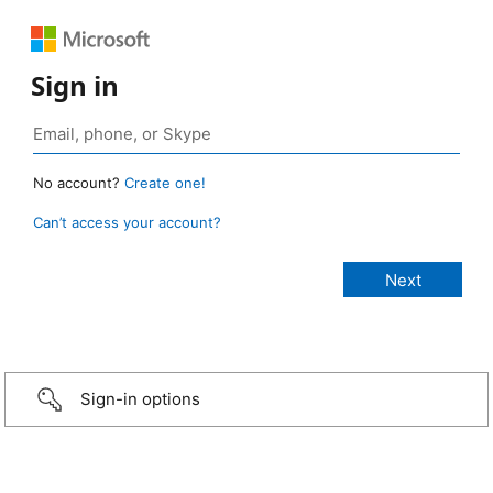
Sign in
No account?
Create one!
Can’t access your account?
Sign-in options