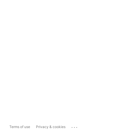
...
Terms of use
Privacy & cookies