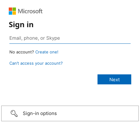
Sign in
No account?
Create one!
Can’t access your account?
Sign-in options