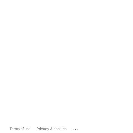
...
Terms of use
Privacy & cookies