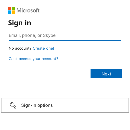
Sign in
No account?
Create one!
Can’t access your account?
Sign-in options