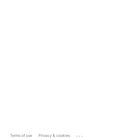
...
Terms of use
Privacy & cookies