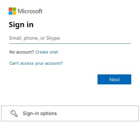
Sign in
No account?
Create one!
Can’t access your account?
Sign-in options