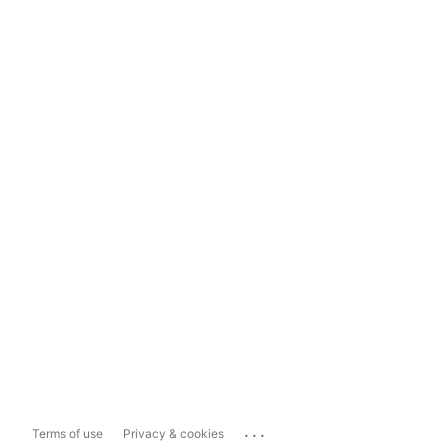
...
Terms of use
Privacy & cookies