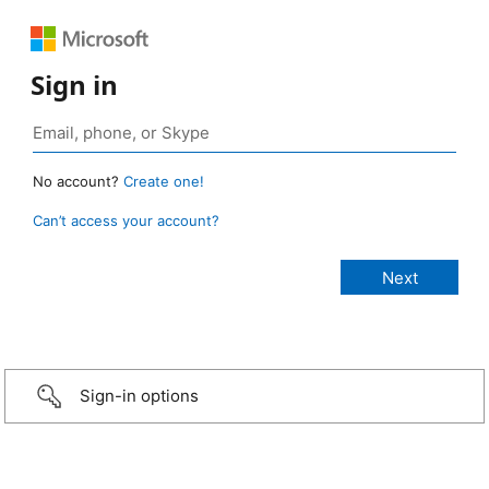
Sign in
No account?
Create one!
Can’t access your account?
Sign-in options